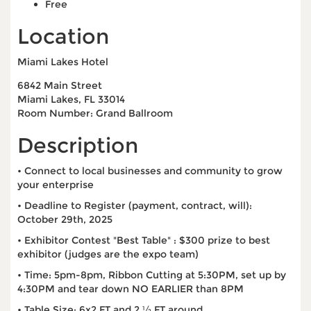
Free
Location
Miami Lakes Hotel
6842 Main Street
Miami Lakes, FL 33014
Room Number: Grand Ballroom
Description
• Connect to local businesses and community to grow
your enterprise
• Deadline to Register (payment, contract, will):
October 29th, 2025
• Exhibitor Contest "Best Table" : $300 prize to best
exhibitor (judges are the expo team)
• Time: 5pm-8pm, Ribbon Cutting at 5:30PM, set up by
4:30PM and tear down NO EARLIER than 8PM
• Table Size: 6x2 FT and 2 ½ FT around