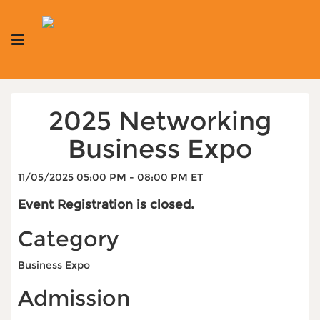
2025 Networking
Business Expo
11/05/2025 05:00 PM - 08:00 PM ET
Event Registration is closed.
Category
Business Expo
Admission